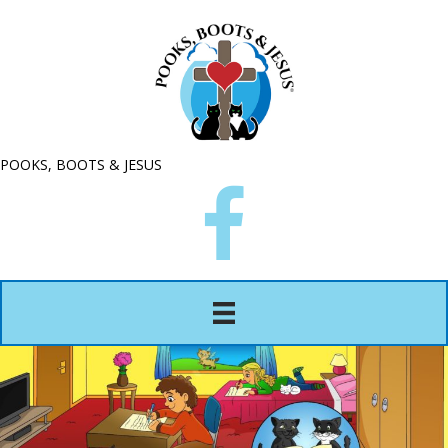
POOKS, BOOTS & JESUS