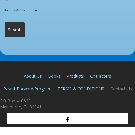
Terms & Conditions
About Us
Books
Products
Characters
Paw It Forward Program
TERMS & CONDITIONS
Contact Us
PO Box 410623
Melbourne, FL 32941