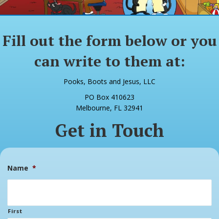
Fill out the form below or you
can write to them at:
Pooks, Boots and Jesus, LLC
PO Box 410623
Melbourne, FL 32941
Get in Touch
Name
*
First