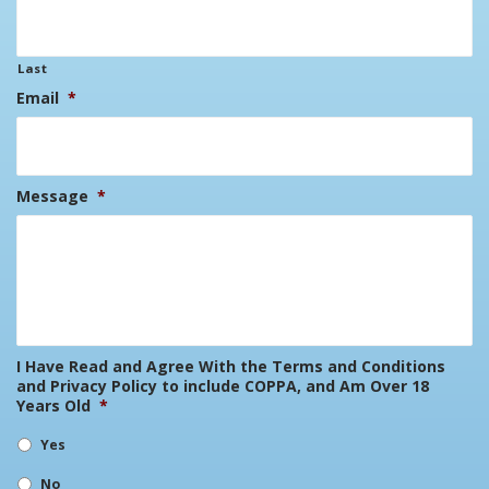
Last
Email
*
Message
*
I Have Read and Agree With the Terms and Conditions
and Privacy Policy to include COPPA, and Am Over 18
Years Old
*
Yes
No