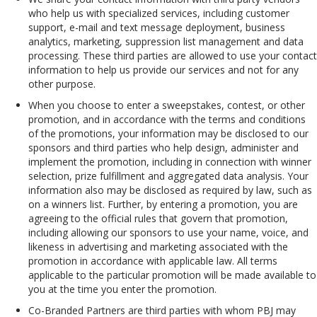
who help us with specialized services, including customer
support, e-mail and text message deployment, business
analytics, marketing, suppression list management and data
processing. These third parties are allowed to use your contact
information to help us provide our services and not for any
other purpose.
When you choose to enter a sweepstakes, contest, or other
promotion, and in accordance with the terms and conditions
of the promotions, your information may be disclosed to our
sponsors and third parties who help design, administer and
implement the promotion, including in connection with winner
selection, prize fulfillment and aggregated data analysis. Your
information also may be disclosed as required by law, such as
on a winners list. Further, by entering a promotion, you are
agreeing to the official rules that govern that promotion,
including allowing our sponsors to use your name, voice, and
likeness in advertising and marketing associated with the
promotion in accordance with applicable law. All terms
applicable to the particular promotion will be made available to
you at the time you enter the promotion.
Co-Branded Partners are third parties with whom PBJ may