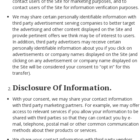
contact users of the Site for marketing purposes, and to
contact users of the Site for information verification purposes.
We may share certain personally identifiable information with
third party advertisement serving companies to better target
the advertising and other content displayed on the Site and
provide pertinent offers we think may be of interest to users.
In addition, third party advertisers may receive certain
personally identifiable information about you if you click on
advertisements or company names displayed on the Site (and
clicking on any advertisement or company name displayed on
the Site will be considered your consent to “opt in” for this
transfer).
Disclosure Of Information.
With your consent, we may share your contact information
with third party marketing partners. For example, we may offer
access to relevant services if you allow your information to be
shared with third parties so that they can contact you by e-
mail, telephone, postal mail or other common communication
methods about their products or services.
We share your contact information with third party vendors