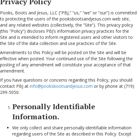
Privacy Policy
Pooks, Boots and Jesus, LLC (“PBJ,” “us,” “we” or “our”) is committed
to protecting the users of the pooksbootsandjesus.com web site,
and any related websites (collectively, the “Site”). This privacy policy
(this “Policy”) discloses PBJ’s information privacy practices for the
Site and is intended to inform registered users and other visitors to
the Site of the data collection and use practices of the Site.
Amendments to this Policy will be posted on the Site and will be
effective when posted. Your continued use of the Site following the
posting of any amendment will constitute your acceptance of that
amendment.
If you have questions or concerns regarding this Policy, you should
contact PBJ at
info@pooksbootsandjesus.com
or by phone at (719)
299-5050.
Personally Identifiable
Information.
We only collect and share personally identifiable information
regarding users of the Site as described in this Policy. Except