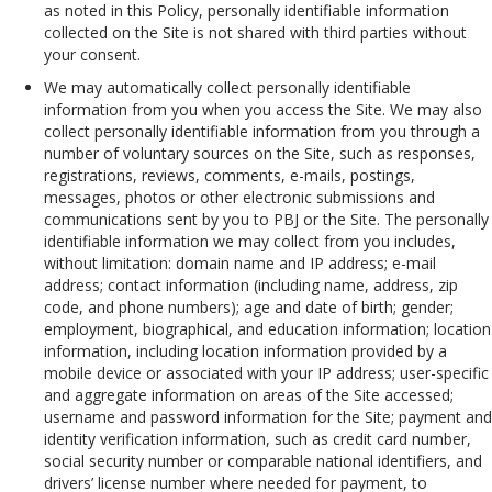
as noted in this Policy, personally identifiable information
collected on the Site is not shared with third parties without
your consent.
We may automatically collect personally identifiable
information from you when you access the Site. We may also
collect personally identifiable information from you through a
number of voluntary sources on the Site, such as responses,
registrations, reviews, comments, e-mails, postings,
messages, photos or other electronic submissions and
communications sent by you to PBJ or the Site. The personally
identifiable information we may collect from you includes,
without limitation: domain name and IP address; e-mail
address; contact information (including name, address, zip
code, and phone numbers); age and date of birth; gender;
employment, biographical, and education information; location
information, including location information provided by a
mobile device or associated with your IP address; user-specific
and aggregate information on areas of the Site accessed;
username and password information for the Site; payment and
identity verification information, such as credit card number,
social security number or comparable national identifiers, and
drivers’ license number where needed for payment, to