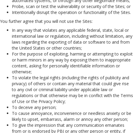
automated systems, or through any other illegitimate means;
Probe, scan or test the vulnerability or security of the Sites; or
Intentionally disrupt the operation or functionality of the Sites.
You further agree that you will not use the Sites:
In any way that violates any applicable federal, state, local or
international law or regulation, including without limitation, any
laws regarding the exporting of data or software to and from
the United States or other countries;
For the purpose of exploiting, harming or attempting to exploit
or harm minors in any way by exposing them to inappropriate
content, asking for personally identifiable information or
otherwise;
To violate the legal rights (including the rights of publicity and
privacy) of others or contain any material that could give rise
to any civil or criminal liability under applicable law or
regulations or that otherwise may be in conflict with the Terms
of Use or the Privacy Policy;
To deceive any person;
To cause annoyance, inconvenience or needless anxiety or be
likely to upset, embarrass, alarm or annoy any other person;
To give the impression that any communication emanates
from or is endorsed by PBJ or any other person or entity, if