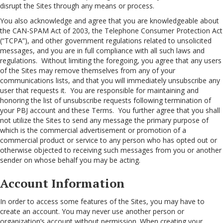
disrupt the Sites through any means or process.
You also acknowledge and agree that you are knowledgeable about
the CAN-SPAM Act of 2003, the Telephone Consumer Protection Act
(“TCPA”), and other government regulations related to unsolicited
messages, and you are in full compliance with all such laws and
regulations. Without limiting the foregoing, you agree that any users
of the Sites may remove themselves from any of your
communications lists, and that you will immediately unsubscribe any
user that requests it. You are responsible for maintaining and
honoring the list of unsubscribe requests following termination of
your PBJ account and these Terms. You further agree that you shall
not utilize the Sites to send any message the primary purpose of
which is the commercial advertisement or promotion of a
commercial product or service to any person who has opted out or
otherwise objected to receiving such messages from you or another
sender on whose behalf you may be acting.
Account Information
In order to access some features of the Sites, you may have to
create an account. You may never use another person or
organization’s account without permission. When creating your