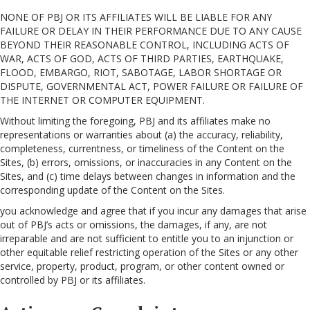
NONE OF PBJ OR ITS AFFILIATES WILL BE LIABLE FOR ANY
FAILURE OR DELAY IN THEIR PERFORMANCE DUE TO ANY CAUSE
BEYOND THEIR REASONABLE CONTROL, INCLUDING ACTS OF
WAR, ACTS OF GOD, ACTS OF THIRD PARTIES, EARTHQUAKE,
FLOOD, EMBARGO, RIOT, SABOTAGE, LABOR SHORTAGE OR
DISPUTE, GOVERNMENTAL ACT, POWER FAILURE OR FAILURE OF
THE INTERNET OR COMPUTER EQUIPMENT.
Without limiting the foregoing, PBJ and its affiliates make no
representations or warranties about (a) the accuracy, reliability,
completeness, currentness, or timeliness of the Content on the
Sites, (b) errors, omissions, or inaccuracies in any Content on the
Sites, and (c) time delays between changes in information and the
corresponding update of the Content on the Sites.
you acknowledge and agree that if you incur any damages that arise
out of PBJ’s acts or omissions, the damages, if any, are not
irreparable and are not sufficient to entitle you to an injunction or
other equitable relief restricting operation of the Sites or any other
service, property, product, program, or other content owned or
controlled by PBJ or its affiliates.