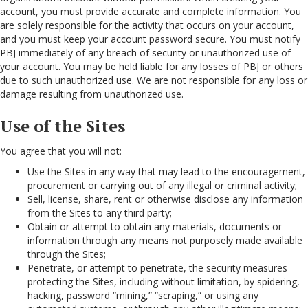
account, you must provide accurate and complete information. You
are solely responsible for the activity that occurs on your account,
and you must keep your account password secure. You must notify
PBJ immediately of any breach of security or unauthorized use of
your account. You may be held liable for any losses of PBJ or others
due to such unauthorized use. We are not responsible for any loss or
damage resulting from unauthorized use.
Use of the Sites
You agree that you will not:
Use the Sites in any way that may lead to the encouragement,
procurement or carrying out of any illegal or criminal activity;
Sell, license, share, rent or otherwise disclose any information
from the Sites to any third party;
Obtain or attempt to obtain any materials, documents or
information through any means not purposely made available
through the Sites;
Penetrate, or attempt to penetrate, the security measures
protecting the Sites, including without limitation, by spidering,
hacking, password “mining,” “scraping,” or using any