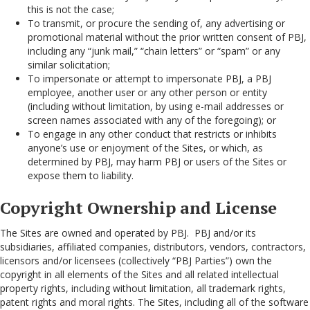
this is not the case;
To transmit, or procure the sending of, any advertising or
promotional material without the prior written consent of PBJ,
including any “junk mail,” “chain letters” or “spam” or any
similar solicitation;
To impersonate or attempt to impersonate PBJ, a PBJ
employee, another user or any other person or entity
(including without limitation, by using e-mail addresses or
screen names associated with any of the foregoing); or
To engage in any other conduct that restricts or inhibits
anyone’s use or enjoyment of the Sites, or which, as
determined by PBJ, may harm PBJ or users of the Sites or
expose them to liability.
Copyright Ownership and License
The Sites are owned and operated by PBJ. PBJ and/or its
subsidiaries, affiliated companies, distributors, vendors, contractors,
licensors and/or licensees (collectively “PBJ Parties”) own the
copyright in all elements of the Sites and all related intellectual
property rights, including without limitation, all trademark rights,
patent rights and moral rights. The Sites, including all of the software