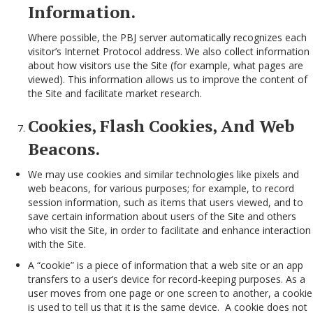
Information.
Where possible, the PBJ server automatically recognizes each
visitor’s Internet Protocol address. We also collect information
about how visitors use the Site (for example, what pages are
viewed). This information allows us to improve the content of
the Site and facilitate market research.
Cookies, Flash Cookies, And Web
Beacons.
We may use cookies and similar technologies like pixels and
web beacons, for various purposes; for example, to record
session information, such as items that users viewed, and to
save certain information about users of the Site and others
who visit the Site, in order to facilitate and enhance interaction
with the Site.
A “cookie” is a piece of information that a web site or an app
transfers to a user’s device for record-keeping purposes. As a
user moves from one page or one screen to another, a cookie
is used to tell us that it is the same device. A cookie does not