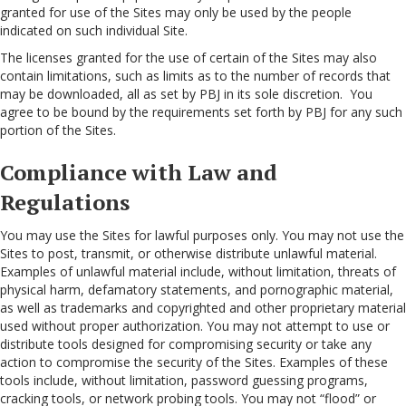
granted for use of the Sites may only be used by the people
indicated on such individual Site.
The licenses granted for the use of certain of the Sites may also
contain limitations, such as limits as to the number of records that
may be downloaded, all as set by PBJ in its sole discretion. You
agree to be bound by the requirements set forth by PBJ for any such
portion of the Sites.
Compliance with Law and
Regulations
You may use the Sites for lawful purposes only. You may not use the
Sites to post, transmit, or otherwise distribute unlawful material.
Examples of unlawful material include, without limitation, threats of
physical harm, defamatory statements, and pornographic material,
as well as trademarks and copyrighted and other proprietary material
used without proper authorization. You may not attempt to use or
distribute tools designed for compromising security or take any
action to compromise the security of the Sites. Examples of these
tools include, without limitation, password guessing programs,
cracking tools, or network probing tools. You may not “flood” or