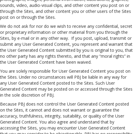
sounds, video, audio-visual clips, and other content you post on or
through the Sites, and other content you or other users of the Sites
post on or through the Sites.
We do not ask for nor do we wish to receive any confidential, secret
or proprietary information or other material from you through the
Sites, by e-mail or in any other way. If you post, upload, transmit or
submit any User Generated Content, you represent and warrant that
the User Generated Content submitted by you is original to you, that
no other party has any rights thereto, and that any “moral rights” in
the User Generated Content have been waived.
You are solely responsible for User Generated Content you post on
the Sites. Under no circumstances will PBJ be liable in any way for
any User Generated Content posted to the Sites. Such User
Generated Content may be posted on or accessed through the Sites
in the sole discretion of PBJ.
Because PBJ does not control the User Generated Content posted
on the Sites, it cannot and does not warrant or guarantee the
accuracy, truthfulness, integrity, suitability, or quality of the User
Generated Content. You also agree and understand that by
accessing the Sites, you may encounter User Generated Content
that you may consider to be objectionable. PBJ has no responsibility