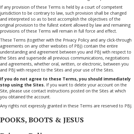
If any provision of these Terms is held by a court of competent
jurisdiction to be contrary to law, such provision shall be changed
and interpreted so as to best accomplish the objectives of the
original provision to the fullest extent allowed by law and remaining
provisions of these Terms will remain in full force and effect.
These Terms (together with the Privacy Policy and any click-through
agreements on any other websites of PBJ) contain the entire
understanding and agreement between you and PBJ with respect to
the Sites and supersede all previous communications, negotiations
and agreements, whether oral, written, or electronic, between you
and PBJ with respect to the Sites and your use of the Sites.
If you do not agree to these Terms, you should immediately
stop using the Sites.
If you want to delete your account on the
Site, please use contact instructions posted on the Sites at which
you obtained the account.
Any rights not expressly granted in these Terms are reserved to PBJ.
POOKS, BOOTS & JESUS