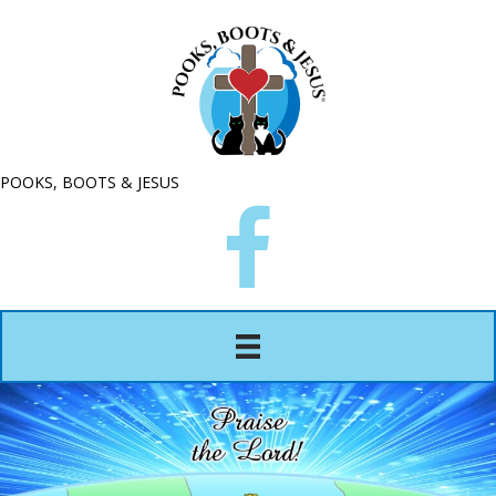
POOKS, BOOTS & JESUS