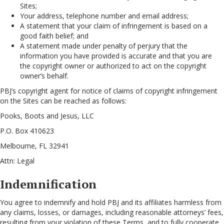
Sites;
Your address, telephone number and email address;
A statement that your claim of infringement is based on a
good faith belief; and
A statement made under penalty of perjury that the
information you have provided is accurate and that you are
the copyright owner or authorized to act on the copyright
owner’s behalf.
PBJ’s copyright agent for notice of claims of copyright infringement
on the Sites can be reached as follows:
Pooks, Boots and Jesus, LLC
P.O. Box 410623
Melbourne, FL 32941
Attn: Legal
Indemnification
You agree to indemnify and hold PBJ and its affiliates harmless from
any claims, losses, or damages, including reasonable attorneys’ fees,
resulting from your violation of these Terms, and to fully cooperate