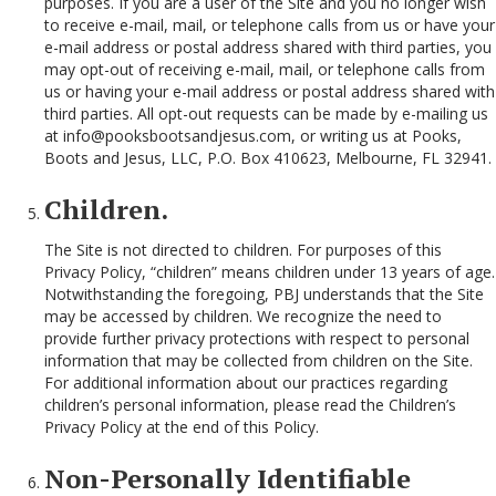
purposes. If you are a user of the Site and you no longer wish
to receive e-mail, mail, or telephone calls from us or have your
e-mail address or postal address shared with third parties, you
may opt-out of receiving e-mail, mail, or telephone calls from
us or having your e-mail address or postal address shared with
third parties. All opt-out requests can be made by e-mailing us
at info@pooksbootsandjesus.com, or writing us at Pooks,
Boots and Jesus, LLC, P.O. Box 410623, Melbourne, FL 32941.
Children.
The Site is not directed to children. For purposes of this
Privacy Policy, “children” means children under 13 years of age.
Notwithstanding the foregoing, PBJ understands that the Site
may be accessed by children. We recognize the need to
provide further privacy protections with respect to personal
information that may be collected from children on the Site.
For additional information about our practices regarding
children’s personal information, please read the Children’s
Privacy Policy at the end of this Policy.
Non-Personally Identifiable