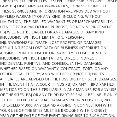
THE SITES. TO THE FULLEST EXTENT PERMISSIBLE BY APPLICABLE
LAW, PBJ DISCLAIMS ALL WARRANTIES, EXPRESS OR IMPLIED.
THESE SERVICES AND INFORMATION ARE PROVIDED WITHOUT
IMPLIED WARRANTY OF ANY KIND, INCLUDING, WITHOUT
LIMITATION, THE IMPLIED WARRANTIES OF MERCHANTABILITY,
FITNESS FOR A PARTICULAR PURPOSE, OR NONINFRINGEMENT.
PBJ WILL NOT BE LIABLE FOR ANY DAMAGES OF ANY KIND
(INCLUDING, WITHOUT LIMITATION, PERSONAL
INJURY/WRONGFUL DEATH, LOST PROFITS, OR DAMAGES
RESULTING FROM LOST DATA OR BUSINESS INTERRUPTION)
ARISING FROM THE USE OF OR INABILITY TO USE THE SITES,
INCLUDING, WITHOUT LIMITATION, DIRECT, INDIRECT,
INCIDENTAL, PUNITIVE, AND CONSEQUENTIAL DAMAGES,
WHETHER BASED ON WARRANTY, CONTRACT, TORT, OR ANY
OTHER LEGAL THEORY, AND WHETHER OR NOT PBJ OR ITS
AFFILIATES ARE ADVISED OF THE POSSIBILITY OF SUCH DAMAGES.
IN THE EVENT THAT A COURT FINDS PBJ OR ANY THIRD PARTIES
MENTIONED ON THE SITES LIABLE IN ANY MANNER FOR ANY USE
OF THE SITES, PBJ OR ANY THIRD PARTIES SHALL BE LIABLE ONLY
TO THE EXTENT OF ACTUAL DAMAGES INCURRED BY YOU, NOT
TO EXCEED $1,000. ANY CLAIMS ARISING IN CONNECTION WITH
YOUR USE OF THE SITES MUST BE BROUGHT WITHIN ONE (1)
YEAR OF THE DATE OF THE EVENT GIVING RISE TO SUCH ACTION.