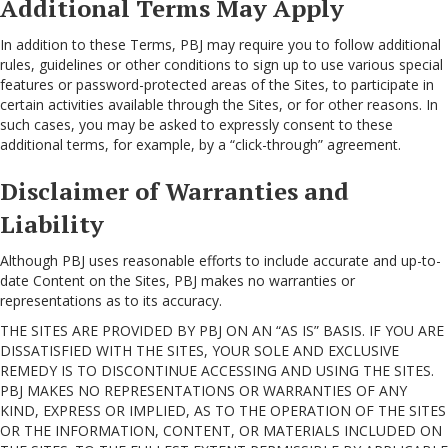
Additional Terms May Apply
In addition to these Terms, PBJ may require you to follow additional
rules, guidelines or other conditions to sign up to use various special
features or password-protected areas of the Sites, to participate in
certain activities available through the Sites, or for other reasons. In
such cases, you may be asked to expressly consent to these
additional terms, for example, by a “click-through” agreement.
Disclaimer of Warranties and
Liability
Although PBJ uses reasonable efforts to include accurate and up-to-
date Content on the Sites, PBJ makes no warranties or
representations as to its accuracy.
THE SITES ARE PROVIDED BY PBJ ON AN “AS IS” BASIS. IF YOU ARE
DISSATISFIED WITH THE SITES, YOUR SOLE AND EXCLUSIVE
REMEDY IS TO DISCONTINUE ACCESSING AND USING THE SITES.
PBJ MAKES NO REPRESENTATIONS OR WARRANTIES OF ANY
KIND, EXPRESS OR IMPLIED, AS TO THE OPERATION OF THE SITES
OR THE INFORMATION, CONTENT, OR MATERIALS INCLUDED ON