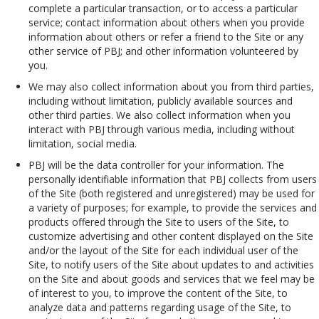
complete a particular transaction, or to access a particular
service; contact information about others when you provide
information about others or refer a friend to the Site or any
other service of PBJ; and other information volunteered by
you.
We may also collect information about you from third parties,
including without limitation, publicly available sources and
other third parties. We also collect information when you
interact with PBJ through various media, including without
limitation, social media.
PBJ will be the data controller for your information. The
personally identifiable information that PBJ collects from users
of the Site (both registered and unregistered) may be used for
a variety of purposes; for example, to provide the services and
products offered through the Site to users of the Site, to
customize advertising and other content displayed on the Site
and/or the layout of the Site for each individual user of the
Site, to notify users of the Site about updates to and activities
on the Site and about goods and services that we feel may be
of interest to you, to improve the content of the Site, to
analyze data and patterns regarding usage of the Site, to