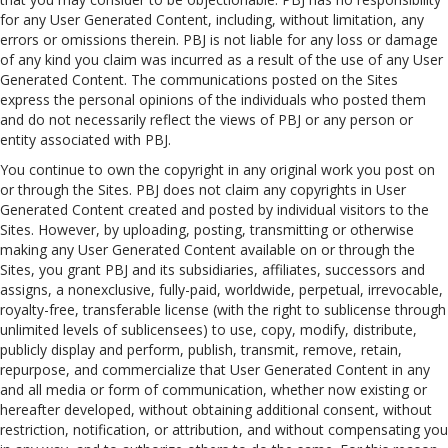
for any User Generated Content, including, without limitation, any
errors or omissions therein. PBJ is not liable for any loss or damage
of any kind you claim was incurred as a result of the use of any User
Generated Content. The communications posted on the Sites
express the personal opinions of the individuals who posted them
and do not necessarily reflect the views of PBJ or any person or
entity associated with PBJ.
You continue to own the copyright in any original work you post on
or through the Sites. PBJ does not claim any copyrights in User
Generated Content created and posted by individual visitors to the
Sites. However, by uploading, posting, transmitting or otherwise
making any User Generated Content available on or through the
Sites, you grant PBJ and its subsidiaries, affiliates, successors and
assigns, a nonexclusive, fully-paid, worldwide, perpetual, irrevocable,
royalty-free, transferable license (with the right to sublicense through
unlimited levels of sublicensees) to use, copy, modify, distribute,
publicly display and perform, publish, transmit, remove, retain,
repurpose, and commercialize that User Generated Content in any
and all media or form of communication, whether now existing or
hereafter developed, without obtaining additional consent, without
restriction, notification, or attribution, and without compensating you