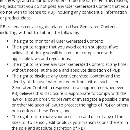
in any way, and to authorize others to do the same. For this reason,
PBJ asks that you do not post any User Generated Content that you
do not wish to license to PBJ, including any confidential information
or product ideas.
PBJ reserves certain rights related to User Generated Content,
including, without limitation, the following:
The right to monitor all User Generated Content;
The right to require that you avoid certain subjects, if we
believe that doing so will help ensure compliance with
applicable laws and regulations;
The right to remove any User Generated Content at any time,
without notice, at the sole and absolute discretion of PBJ;
The right to disclose any User Generated Content and the
identity of the user who posted or transmitted such User
Generated Content in response to a subpoena or whenever
PBJ believes that disclosure is appropriate to comply with the
law or a court order, to prevent or investigate a possible crime
or other violation of law, to protect the rights of PBJ or others,
or to enforce these Terms; and
The right to terminate your access to and use of any of the
Sites, or to censor, edit or block your transmissions thereto in
the sole and absolute discretion of PBJ.