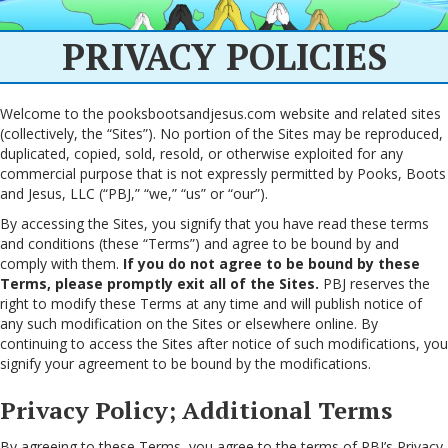
PRIVACY POLICIES
Welcome to the pooksbootsandjesus.com website and related sites
(collectively, the “Sites”). No portion of the Sites may be reproduced,
duplicated, copied, sold, resold, or otherwise exploited for any
commercial purpose that is not expressly permitted by Pooks, Boots
and Jesus, LLC (“PBJ,” “we,” “us” or “our”).
By accessing the Sites, you signify that you have read these terms
and conditions (these “Terms”) and agree to be bound by and
comply with them.
If you do not agree to be bound by these
Terms, please promptly exit all of the Sites.
PBJ reserves the
right to modify these Terms at any time and will publish notice of
any such modification on the Sites or elsewhere online. By
continuing to access the Sites after notice of such modifications, you
signify your agreement to be bound by the modifications.
Privacy Policy; Additional Terms
By agreeing to these Terms, you agree to the terms of PBJ’s Privacy