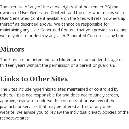
The exercise of any of the above rights shall not render PBJ the
owners of User Generated Content, and the user who makes such
User Generated Content available on the Sites will retain ownership
thereof as described above. We cannot be responsible for
maintaining any User Generated Content that you provide to us, and
we may delete or destroy any User Generated Content at any time.
Minors
The Sites are not intended for children or minors under the age of
thirteen years without the permission of a parent or guardian.
Links to Other Sites
The Sites include hyperlinks to sites maintained or controlled by
others. PBJ is not responsible for and does not routinely screen,
approve, review, or endorse the contents of or use any of the
products or services that may be offered at this or any other
website. We advise you to review the individual privacy policies of the
respective sites.