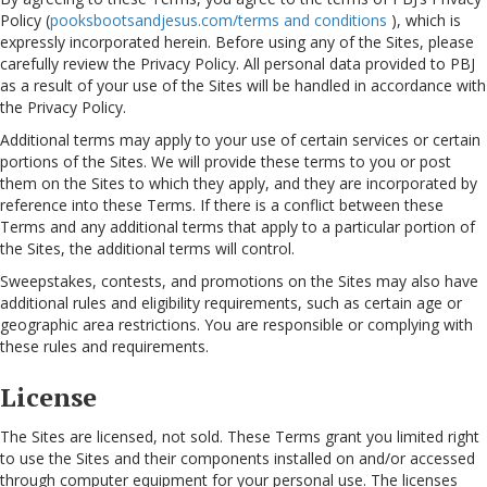
Policy (
pooksbootsandjesus.com/terms and conditions
), which is
expressly incorporated herein. Before using any of the Sites, please
carefully review the Privacy Policy. All personal data provided to PBJ
as a result of your use of the Sites will be handled in accordance with
the Privacy Policy.
Additional terms may apply to your use of certain services or certain
portions of the Sites. We will provide these terms to you or post
them on the Sites to which they apply, and they are incorporated by
reference into these Terms. If there is a conflict between these
Terms and any additional terms that apply to a particular portion of
the Sites, the additional terms will control.
Sweepstakes, contests, and promotions on the Sites may also have
additional rules and eligibility requirements, such as certain age or
geographic area restrictions. You are responsible or complying with
these rules and requirements.
License
The Sites are licensed, not sold. These Terms grant you limited right
to use the Sites and their components installed on and/or accessed
through computer equipment for your personal use. The licenses