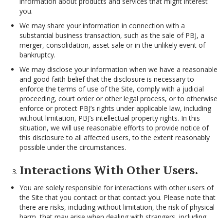
information about products and services that might interest
you.
We may share your information in connection with a
substantial business transaction, such as the sale of PBJ, a
merger, consolidation, asset sale or in the unlikely event of
bankruptcy.
We may disclose your information when we have a reasonable
and good faith belief that the disclosure is necessary to
enforce the terms of use of the Site, comply with a judicial
proceeding, court order or other legal process, or to otherwise
enforce or protect PBJ’s rights under applicable law, including
without limitation, PBJ’s intellectual property rights. In this
situation, we will use reasonable efforts to provide notice of
this disclosure to all affected users, to the extent reasonably
possible under the circumstances.
Interactions With Other Users.
You are solely responsible for interactions with other users of
the Site that you contact or that contact you. Please note that
there are risks, including without limitation, the risk of physical
harm, that may arise when dealing with strangers, including