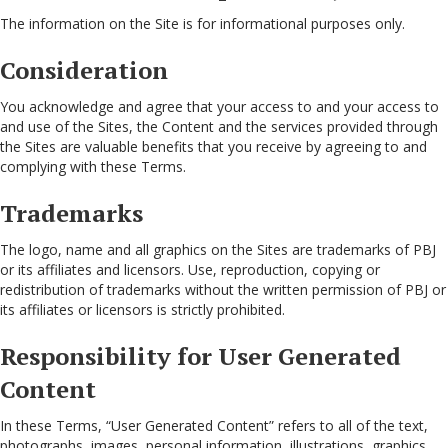
The information on the Site is for informational purposes only.
Consideration
You acknowledge and agree that your access to and your access to
and use of the Sites, the Content and the services provided through
the Sites are valuable benefits that you receive by agreeing to and
complying with these Terms.
Trademarks
The logo, name and all graphics on the Sites are trademarks of PBJ
or its affiliates and licensors. Use, reproduction, copying or
redistribution of trademarks without the written permission of PBJ or
its affiliates or licensors is strictly prohibited.
Responsibility for User Generated
Content
In these Terms, “User Generated Content” refers to all of the text,
photographs, images, personal information, illustrations, graphics,