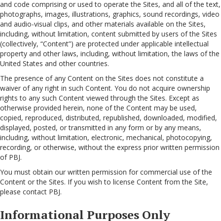
and code comprising or used to operate the Sites, and all of the text,
photographs, images, illustrations, graphics, sound recordings, video
and audio-visual clips, and other materials available on the Sites,
including, without limitation, content submitted by users of the Sites
(collectively, “Content”) are protected under applicable intellectual
property and other laws, including, without limitation, the laws of the
United States and other countries.
The presence of any Content on the Sites does not constitute a
waiver of any right in such Content. You do not acquire ownership
rights to any such Content viewed through the Sites. Except as
otherwise provided herein, none of the Content may be used,
copied, reproduced, distributed, republished, downloaded, modified,
displayed, posted, or transmitted in any form or by any means,
including, without limitation, electronic, mechanical, photocopying,
recording, or otherwise, without the express prior written permission
of PBJ.
You must obtain our written permission for commercial use of the
Content or the Sites. If you wish to license Content from the Site,
please contact PBJ.
Informational Purposes Only