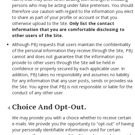
persons who may be acting under false pretenses. You should
therefore use caution with regard to the information you elect
to share as part of your profile or account or that you
otherwise upload to the Site.
Only list the contact
information that you are comfortable disclosing to
other users of the Site.
Although PBJ requests that users maintain the confidentiality
of the personal information they receive through the Site, PBJ
cannot and does not guarantee that the information you
provide to other users through the Site will be held in
confidence or properly secured by each applicable user. In
addition, PBJ takes no responsibility and assumes no liability
for any information that any user posts, sends or provides via
the Site. You agree that PBJ is not responsible or liable for the
conduct of any other user.
Choice And Opt-Out.
We may provide you with a choice whether to receive certain
e-mails. We provide you the opportunity to “opt-out” of having
your personally identifiable information used for certain