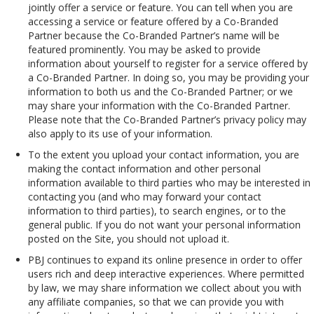
jointly offer a service or feature. You can tell when you are
accessing a service or feature offered by a Co-Branded
Partner because the Co-Branded Partner’s name will be
featured prominently. You may be asked to provide
information about yourself to register for a service offered by
a Co-Branded Partner. In doing so, you may be providing your
information to both us and the Co-Branded Partner; or we
may share your information with the Co-Branded Partner.
Please note that the Co-Branded Partner’s privacy policy may
also apply to its use of your information.
To the extent you upload your contact information, you are
making the contact information and other personal
information available to third parties who may be interested in
contacting you (and who may forward your contact
information to third parties), to search engines, or to the
general public. If you do not want your personal information
posted on the Site, you should not upload it.
PBJ continues to expand its online presence in order to offer
users rich and deep interactive experiences. Where permitted
by law, we may share information we collect about you with
any affiliate companies, so that we can provide you with