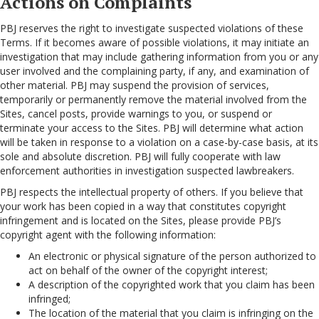
Actions on Complaints
PBJ reserves the right to investigate suspected violations of these
Terms. If it becomes aware of possible violations, it may initiate an
investigation that may include gathering information from you or any
user involved and the complaining party, if any, and examination of
other material. PBJ may suspend the provision of services,
temporarily or permanently remove the material involved from the
Sites, cancel posts, provide warnings to you, or suspend or
terminate your access to the Sites. PBJ will determine what action
will be taken in response to a violation on a case-by-case basis, at its
sole and absolute discretion. PBJ will fully cooperate with law
enforcement authorities in investigation suspected lawbreakers.
PBJ respects the intellectual property of others. If you believe that
your work has been copied in a way that constitutes copyright
infringement and is located on the Sites, please provide PBJ’s
copyright agent with the following information:
An electronic or physical signature of the person authorized to
act on behalf of the owner of the copyright interest;
A description of the copyrighted work that you claim has been
infringed;
The location of the material that you claim is infringing on the