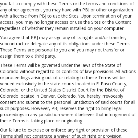
you fail to comply with these Terms or the terms and conditions of
any other agreement you may have with PBJ or other organization
with a license from PBJ to use the Sites. Upon termination of your
access, you may no longer access or use the Sites or the Content
regardless of whether they remain installed on your computer.
You agree that PBJ may assign any of its rights and/or transfer,
subcontract or delegate any of its obligations under these Terms.
These Terms are personal to you and you may not transfer or
assign them to a third party.
These Terms will be governed under the laws of the State of
Colorado without regard to its conflicts of law provisions. All actions
or proceedings arising out of or relating to these Terms will be
venued exclusively in the state courts located in El Paso County,
Colorado, or the United States District Court for the District of
Colorado located in Denver, Colorado. You hereby irrevocably
consent and submit to the personal jurisdiction of said courts for all
such purposes. However, PBJ reserves the right to bring legal
proceedings in any jurisdiction where it believes that infringement of
these Terms is taking place or originating.
Our failure to exercise or enforce any right or provision of these
Terms shall not constitute a waiver of such right or provision.