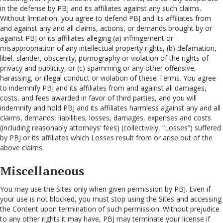
in the defense by PBJ and its affiliates against any such claims.
Without limitation, you agree to defend PBJ and its affiliates from
and against any and all claims, actions, or demands brought by or
against PBJ or its affiliates alleging (a) infringement or
misappropriation of any intellectual property rights, (b) defamation,
libel, slander, obscenity, pornography or violation of the rights of
privacy and publicity, or (c) spamming or any other offensive,
harassing, or illegal conduct or violation of these Terms. You agree
to indemnify PBJ and its affiliates from and against all damages,
costs, and fees awarded in favor of third parties, and you will
indemnify and hold PBJ and its affiliates harmless against any and all
claims, demands, liabilities, losses, damages, expenses and costs
(including reasonably attorneys’ fees) (collectively, “Losses”) suffered
by PBJ or its affiliates which Losses result from or arise out of the
above claims.
Miscellaneous
You may use the Sites only when given permission by PBJ. Even if
your use is not blocked, you must stop using the Sites and accessing
the Content upon termination of such permission. Without prejudice
to any other rights it may have, PBJ may terminate your license if